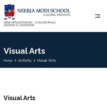
CBSE AFFILIATION NO. : 1731195 (Prov.)
1/4/2025 to 31/03/2030
Visual Arts
Activity
Visual Arts
Home
Visual Arts