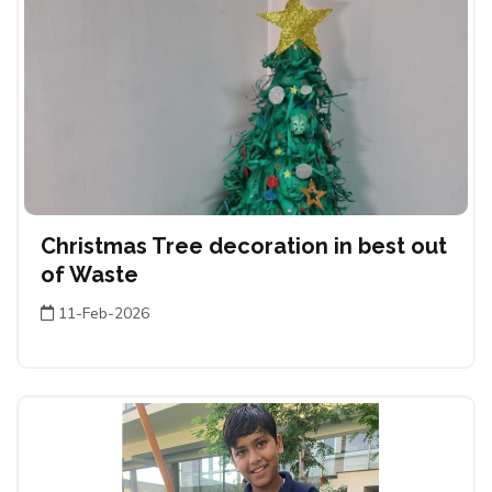
Christmas Tree decoration in best out
of Waste
11-Feb-2026