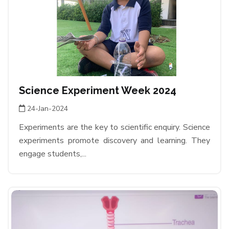
Science Experiment Week 2024
24-Jan-2024
Experiments are the key to scientific enquiry. Science
experiments promote discovery and learning. They
engage students,...