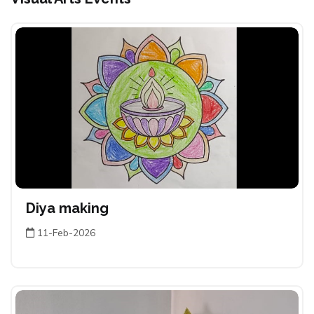
Diya making
11-Feb-2026