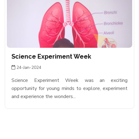
Science Experiment Week
24-Jan-2024
Science Experiment Week was an exciting
opportunity for young minds to explore, experiment
and experience the wonders...