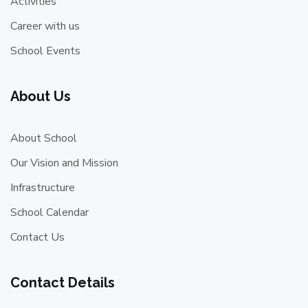
Activities
Career with us
School Events
About Us
About School
Our Vision and Mission
Infrastructure
School Calendar
Contact Us
Contact Details