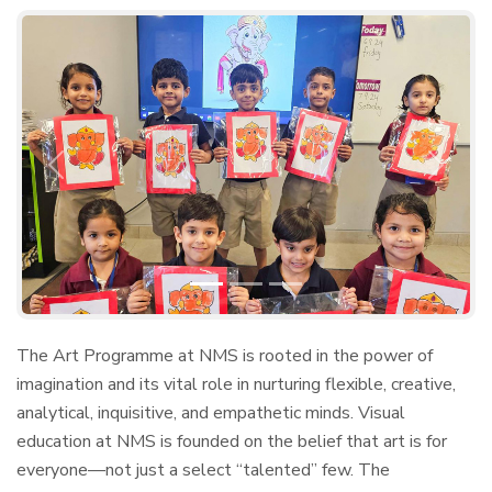
Previous
Next
The Art Programme at NMS is rooted in the power of
imagination and its vital role in nurturing flexible, creative,
analytical, inquisitive, and empathetic minds. Visual
education at NMS is founded on the belief that art is for
everyone—not just a select “talented” few. The