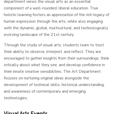
department views the visual arts as an essential
component of a well-rounded, liberal education. True
holistic learning fosters an appreciation of the rich legacy of
human expression through the arts, while also engaging
with the dynamic, global, multicultural, and technologically
evolving landscape of the 21st century.
Through the study of visual arts, students learn to trust
their ability to observe, interpret, and reflect. They are
encouraged to gather insights from their surroundings, think
critically about what they see, and develop confidence in
their innate creative sensibilities. The Art Department
focuses on nurturing original ideas alongside the
development of technical skills, historical understanding,
and awareness of contemporary and emerging
technologies.
Visual Arts Events