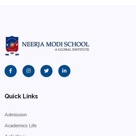
Quick Links
Admission
Academics Life