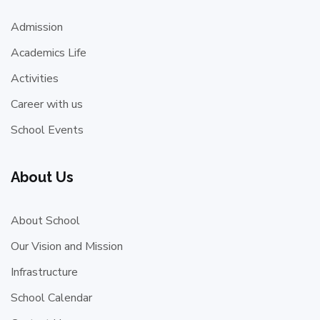
Admission
Academics Life
Activities
Career with us
School Events
About Us
About School
Our Vision and Mission
Infrastructure
School Calendar