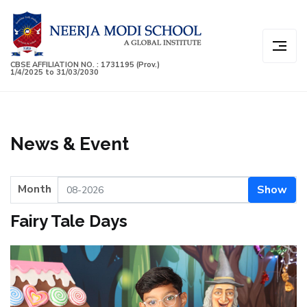
CBSE AFFILIATION NO. : 1731195 (Prov.)
1/4/2025 to 31/03/2030
News & Event
Month
Show
Fairy Tale Days