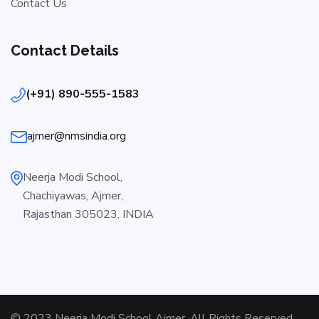
Contact Us
Contact Details
(+91) 890-555-1583
ajmer@nmsindia.org
Neerja Modi School,
Chachiyawas, Ajmer,
Rajasthan 305023, INDIA
© 2023 Neerja Modi School Ajmer. All Rights Reserved