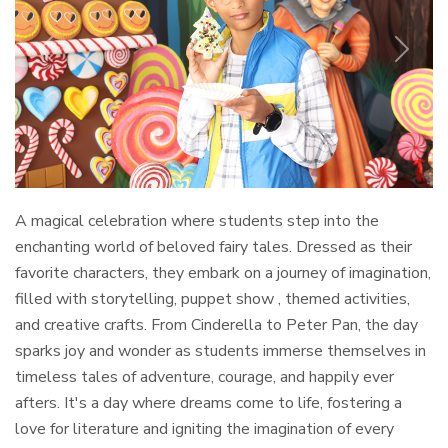
Previous
Next
A magical celebration where students step into the
enchanting world of beloved fairy tales. Dressed as their
favorite characters, they embark on a journey of imagination,
filled with storytelling, puppet show , themed activities,
and creative crafts. From Cinderella to Peter Pan, the day
sparks joy and wonder as students immerse themselves in
timeless tales of adventure, courage, and happily ever
afters. It's a day where dreams come to life, fostering a
love for literature and igniting the imagination of every