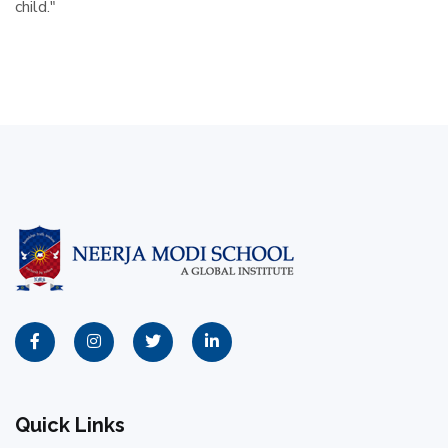
child."
Quick Links