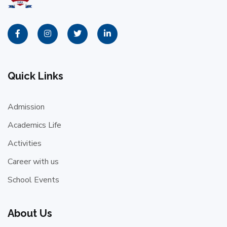
Quick Links
Admission
Academics Life
Activities
Career with us
School Events
About Us