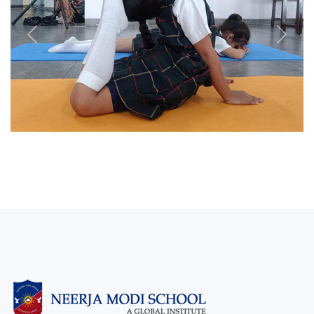
Previous
Next