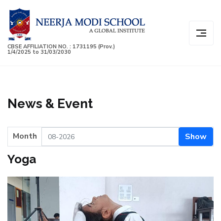
CBSE AFFILIATION NO. : 1731195 (Prov.)
1/4/2025 to 31/03/2030
News & Event
Month
Show
Yoga