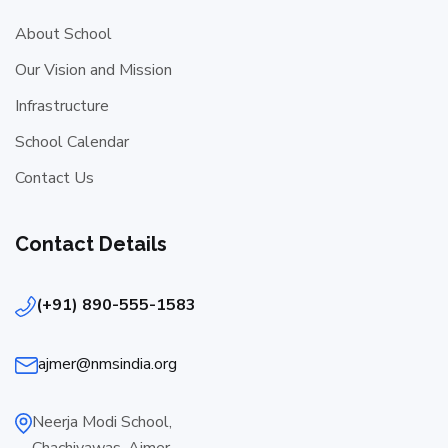
About School
Our Vision and Mission
Infrastructure
School Calendar
Contact Us
Contact Details
(+91) 890-555-1583
ajmer@nmsindia.org
Neerja Modi School,