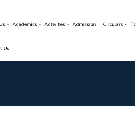
Us
Academics
Activites
Admission
Circulars
TC
t Us