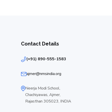
Contact Details
(+91) 890-555-1583
ajmer@nmsindia.org
Neerja Modi School,
Chachiyawas, Ajmer,
Rajasthan 305023, INDIA