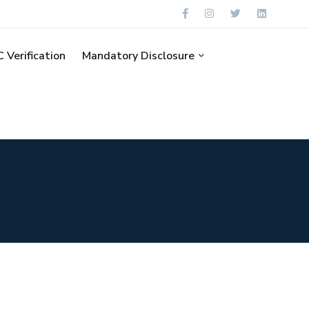
 Verification
Mandatory Disclosure