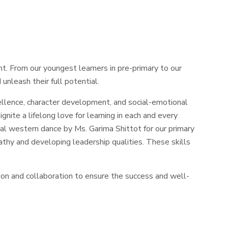
t. From our youngest learners in pre-primary to our
unleash their full potential.
llence, character development, and social-emotional
gnite a lifelong love for learning in each and every
l western dance by Ms. Garima Shittot for our primary
pathy and developing leadership qualities. These skills
n and collaboration to ensure the success and well-