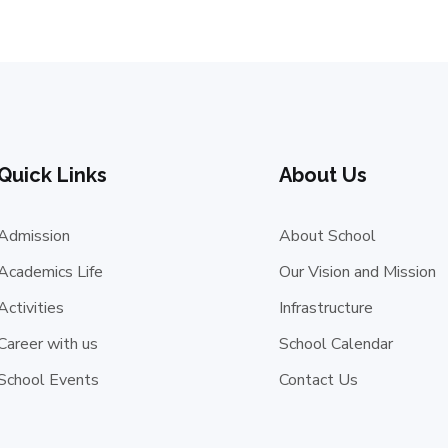
Quick Links
About Us
Admission
About School
Academics Life
Our Vision and Mission
Activities
Infrastructure
Career with us
School Calendar
School Events
Contact Us