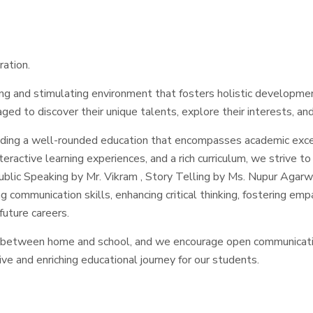
ration.
ing and stimulating environment that fosters holistic developmen
ged to discover their unique talents, explore their interests, and 
iding a well-rounded education that encompasses academic exce
active learning experiences, and a rich curriculum, we strive to i
lic Speaking by Mr. Vikram , Story Telling by Ms. Nupur Agarwa
g communication skills, enhancing critical thinking, fostering em
future careers.
 between home and school, and we encourage open communicatio
ve and enriching educational journey for our students.