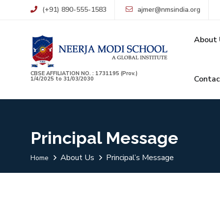
(+91) 890-555-1583
ajmer@nmsindia.org
About 
CBSE AFFILIATION NO. : 1731195 (Prov.)
Contac
1/4/2025 to 31/03/2030
Principal Message
About Us
Principal’s Message
Home