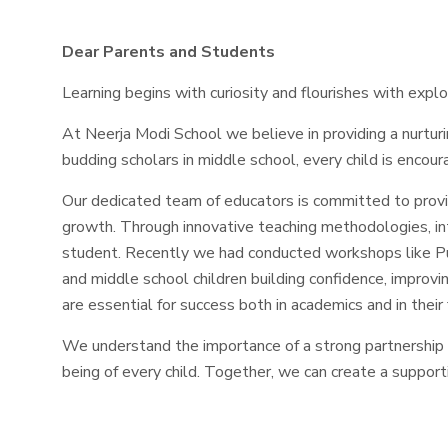
Dear Parents and Students
Learning begins with curiosity and flourishes with explo
At Neerja Modi School we believe in providing a nurtur
budding scholars in middle school, every child is encoura
Our dedicated team of educators is committed to prov
growth. Through innovative teaching methodologies, inter
student. Recently we had conducted workshops like Pub
and middle school children building confidence, improvin
are essential for success both in academics and in their 
We understand the importance of a strong partnership
being of every child. Together, we can create a supporti