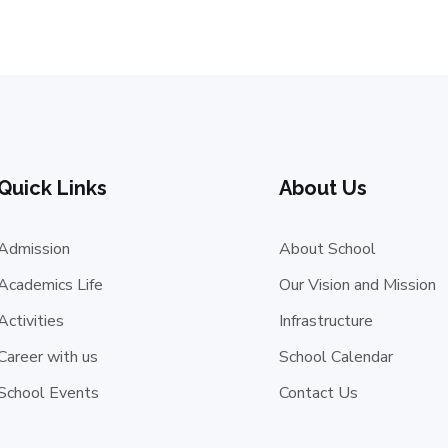
Quick Links
About Us
Admission
About School
Academics Life
Our Vision and Mission
Activities
Infrastructure
Career with us
School Calendar
School Events
Contact Us