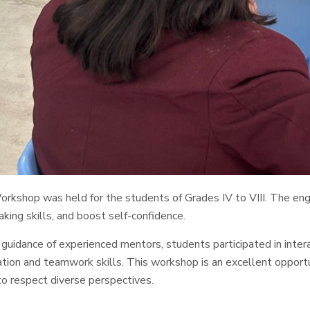
kshop was held for the students of Grades IV to VIII. The engag
aking skills, and boost self-confidence.
guidance of experienced mentors, students participated in inter
ion and teamwork skills. This workshop is an excellent opportun
to respect diverse perspectives.