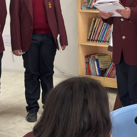
Previous