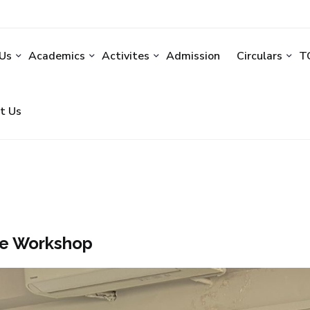
Us
Academics
Activites
Admission
Circulars
TC
t Us
e Workshop