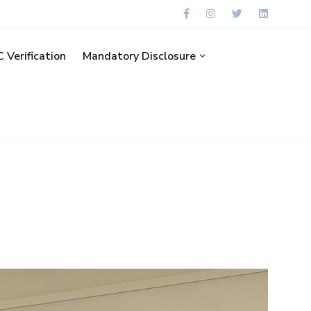
 Verification
Mandatory Disclosure