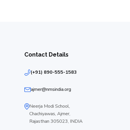
Contact Details
(+91) 890-555-1583
ajmer@nmsindia.org
Neerja Modi School,
Chachiyawas, Ajmer,
Rajasthan 305023, INDIA