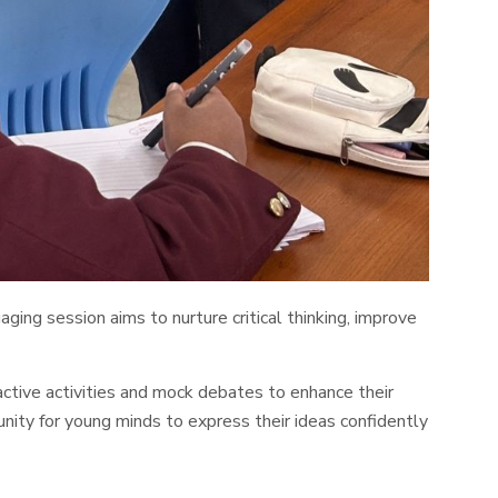
ing session aims to nurture critical thinking, improve
active activities and mock debates to enhance their
ity for young minds to express their ideas confidently