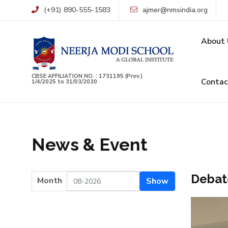
(+91) 890-555-1583
ajmer@nmsindia.org
About 
CBSE AFFILIATION NO. : 1731195 (Prov.)
Contac
1/4/2025 to 31/03/2030
News & Event
Debat
Month
Show