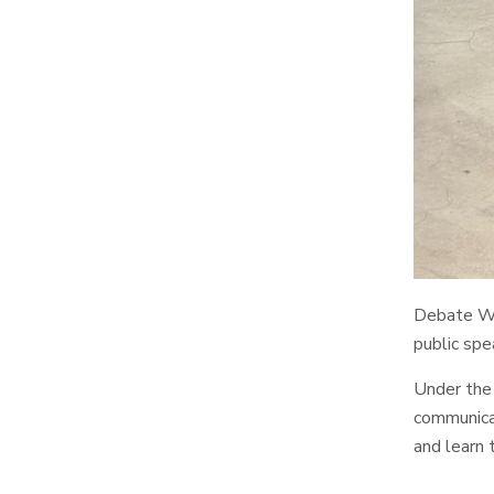
Debate Wor
public spe
Under the 
communicat
and learn 