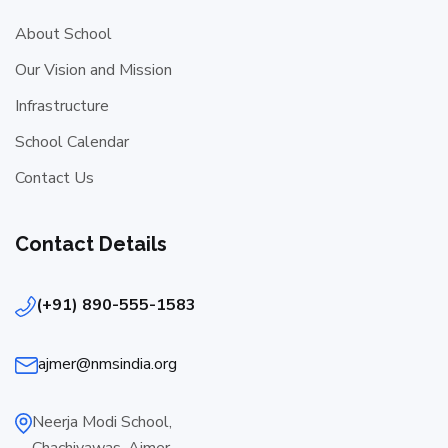
About School
Our Vision and Mission
Infrastructure
School Calendar
Contact Us
Contact Details
(+91) 890-555-1583
ajmer@nmsindia.org
Neerja Modi School,