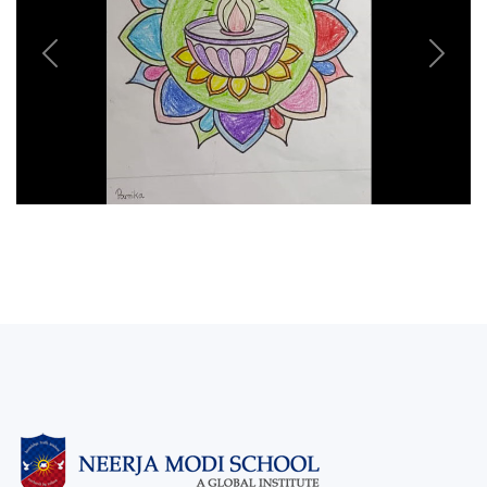
Previous
Next