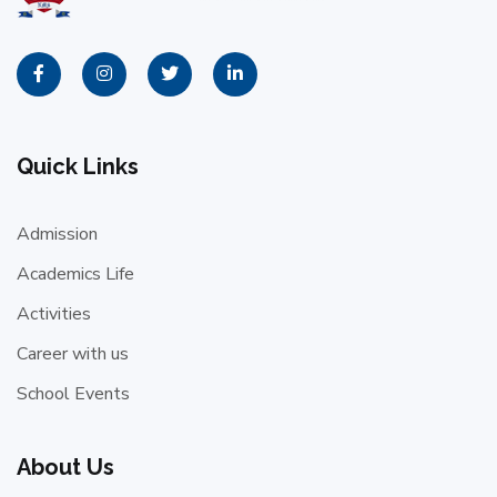
Quick Links
Admission
Academics Life
Activities
Career with us
School Events
About Us