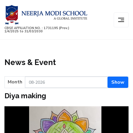
CBSE AFFILIATION NO. : 1731195 (Prov.)
1/4/2025 to 31/03/2030
News & Event
Month
Show
Diya making